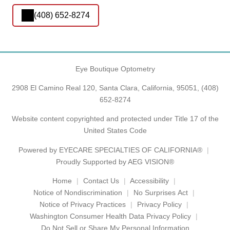
(408) 652-8274
Eye Boutique Optometry
2908 El Camino Real 120, Santa Clara, California, 95051,
(408)
652-8274
Website content copyrighted and protected under Title 17 of the
United States Code
Powered by
EYECARE SPECIALTIES OF CALIFORNIA®
Proudly Supported by AEG VISION®
Home
Contact Us
Accessibility
Notice of Nondiscrimination
No Surprises Act
Notice of Privacy Practices
Privacy Policy
Washington Consumer Health Data Privacy Policy
Do Not Sell or Share My Personal Information