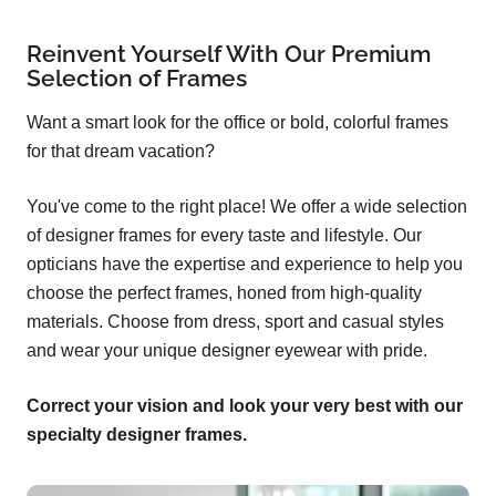
Reinvent Yourself With Our Premium
Selection of Frames
Want a smart look for the office or bold, colorful frames
for that dream vacation?
You've come to the right place! We offer a wide selection
of designer frames for every taste and lifestyle. Our
opticians have the expertise and experience to help you
choose the perfect frames, honed from high-quality
materials. Choose from dress, sport and casual styles
and wear your unique designer eyewear with pride.
Correct your vision and look your very best with our
specialty designer frames.