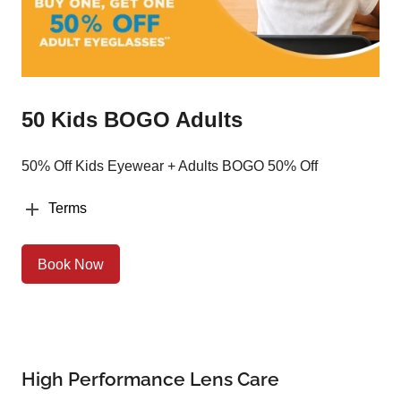
50 Kids BOGO Adults
50% Off Kids Eyewear + Adults BOGO 50% Off
Terms
Book Now
High Performance Lens Care