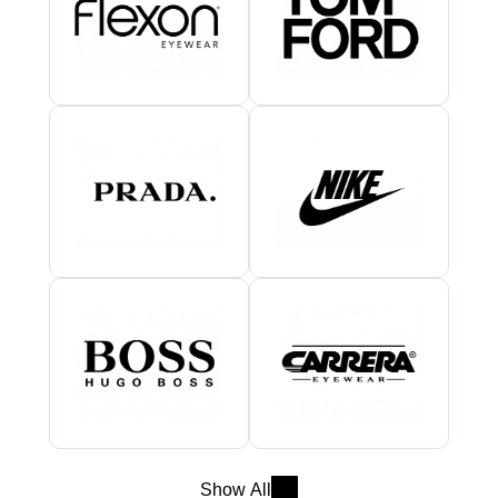
Show All