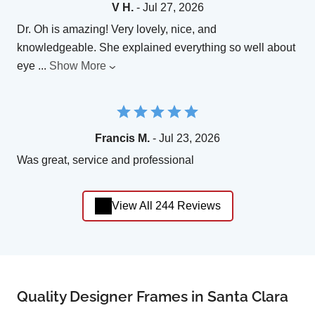
V H.
- Jul 27, 2026
Dr. Oh is amazing! Very lovely, nice, and
knowledgeable. She explained everything so well about
eye
...
Show More
Francis M.
- Jul 23, 2026
Was great, service and professional
View All 244 Reviews
Quality Designer Frames in Santa Clara