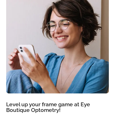
Level up your frame game at Eye
Boutique Optometry!