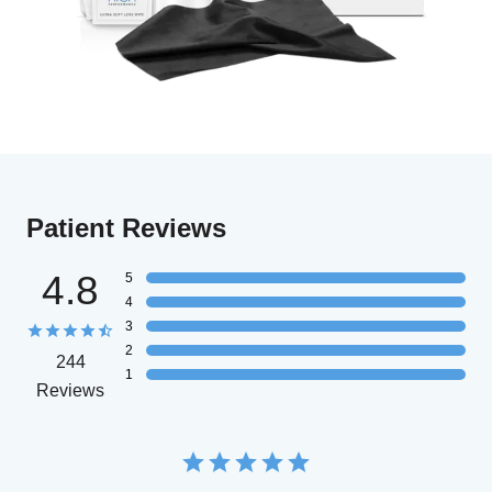
Patient Reviews
4.8
5
4
3
2
244
1
Reviews