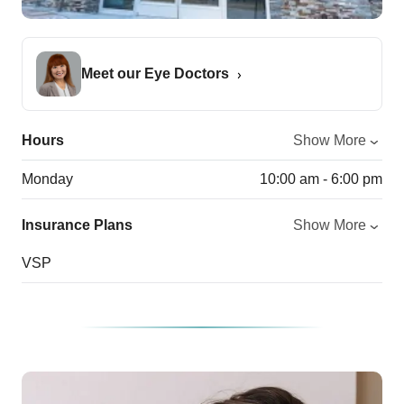
Meet our Eye Doctors
Hours
Show More
Monday
10:00 am - 6:00 pm
Insurance Plans
Show More
VSP