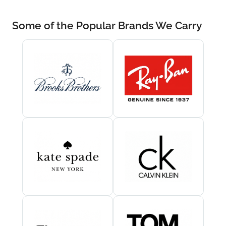
Some of the Popular Brands We Carry