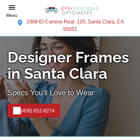
Menu
2908 El Camino Real, 120, Santa Clara, CA
95051
Designer Frames
in Santa Clara
Specs You'll Love to Wear
(408) 652-8274