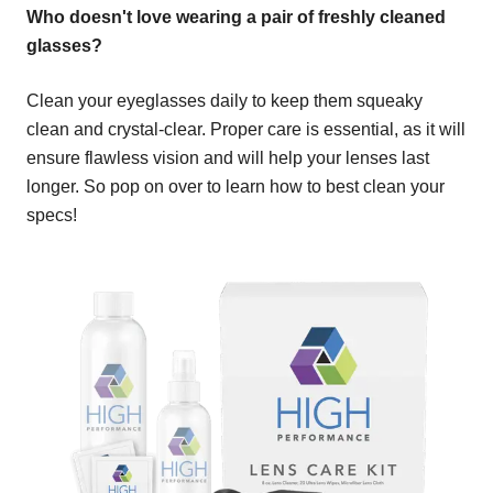
Who doesn't love wearing a pair of freshly cleaned
glasses?
Clean your eyeglasses daily to keep them squeaky
clean and crystal-clear. Proper care is essential, as it will
ensure flawless vision and will help your lenses last
longer. So pop on over to learn how to best clean your
specs!