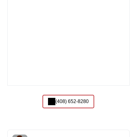
(408) 652-8280