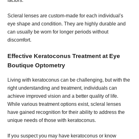
factors.
Scleral lenses are custom-made for each individual's
eye shape and condition. They are highly durable and
can usually be worn for longer periods without
discomfort.
Effective Keratoconus Treatment at Eye
Boutique Optometry
Living with keratoconus can be challenging, but with the
right understanding and treatment, individuals can
achieve improved vision and a better quality of life.
While various treatment options exist, scleral lenses
have gained recognition for their ability to address the
unique needs of those with keratoconus.
If you suspect you may have keratoconus or know