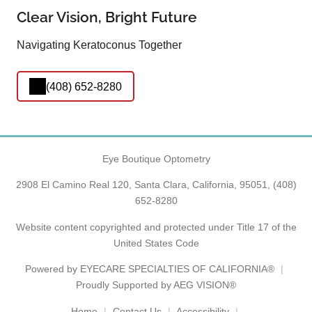
Clear Vision, Bright Future
Navigating Keratoconus Together
(408) 652-8280
Eye Boutique Optometry
2908 El Camino Real 120, Santa Clara, California, 95051,
(408)
652-8280
Website content copyrighted and protected under Title 17 of the
United States Code
Powered by
EYECARE SPECIALTIES OF CALIFORNIA®
Proudly Supported by AEG VISION®
Home
Contact Us
Accessibility