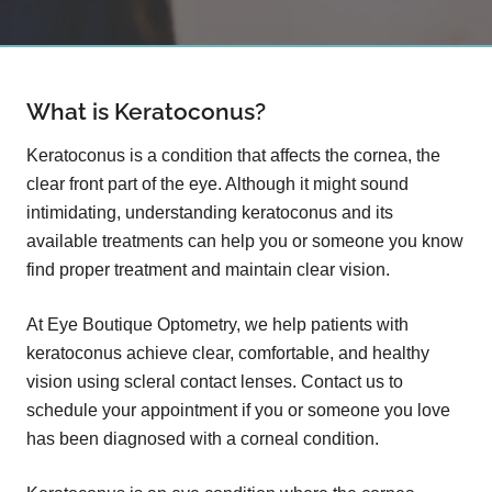
What is Keratoconus?
Keratoconus is a condition that affects the cornea, the
clear front part of the eye. Although it might sound
intimidating, understanding keratoconus and its
available treatments can help you or someone you know
find proper treatment and maintain clear vision.
At Eye Boutique Optometry, we help patients with
keratoconus achieve clear, comfortable, and healthy
vision using scleral contact lenses. Contact us to
schedule your appointment if you or someone you love
has been diagnosed with a corneal condition.