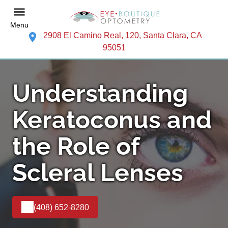
Menu
2908 El Camino Real, 120, Santa Clara, CA
95051
Understanding
Keratoconus and
the Role of
Scleral Lenses
(408) 652-8280