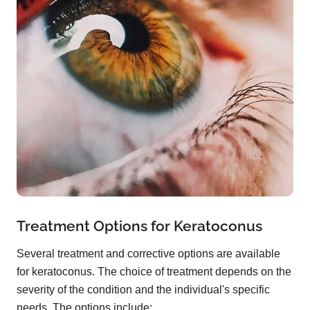
Treatment Options for Keratoconus
Several treatment and corrective options are available
for keratoconus. The choice of treatment depends on the
severity of the condition and the individual's specific
needs. The options include: