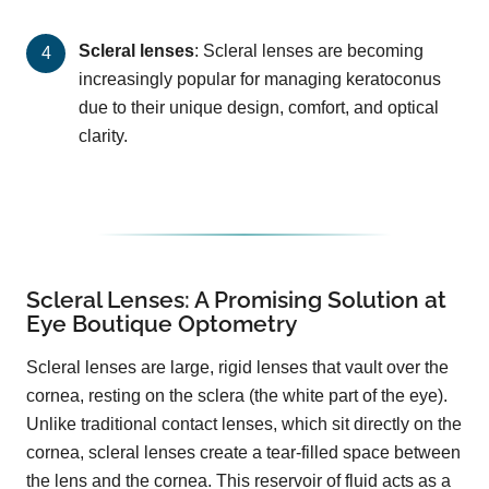
Scleral lenses
: Scleral lenses are becoming
increasingly popular for managing keratoconus
due to their unique design, comfort, and optical
clarity.
Scleral Lenses: A Promising Solution at
Eye Boutique Optometry
Scleral lenses are large, rigid lenses that vault over the
cornea, resting on the sclera (the white part of the eye).
Unlike traditional contact lenses, which sit directly on the
cornea, scleral lenses create a tear-filled space between
the lens and the cornea. This reservoir of fluid acts as a