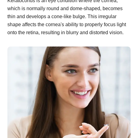
Keratoconus is an eye condition where the cornea,
which is normally round and dome-shaped, becomes
thin and develops a cone-like bulge. This irregular
shape affects the cornea's ability to properly focus light
onto the retina, resulting in blurry and distorted vision.