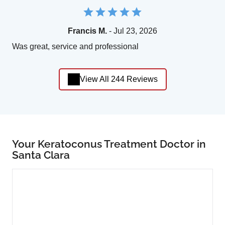
Francis M.
- Jul 23, 2026
Was great, service and professional
View All 244 Reviews
Your Keratoconus Treatment Doctor in
Santa Clara