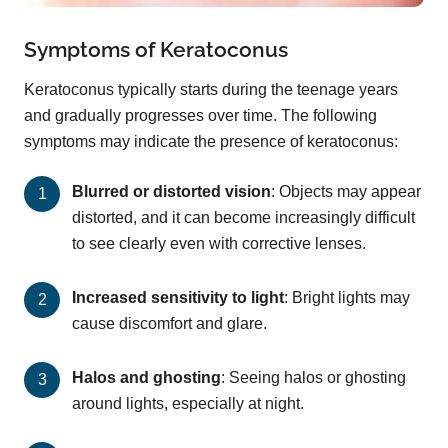
Symptoms of Keratoconus
Keratoconus typically starts during the teenage years
and gradually progresses over time. The following
symptoms may indicate the presence of keratoconus:
Blurred or distorted vision
: Objects may appear
distorted, and it can become increasingly difficult
to see clearly even with corrective lenses.
Increased sensitivity to light
: Bright lights may
cause discomfort and glare.
Halos and ghosting
: Seeing halos or ghosting
around lights, especially at night.