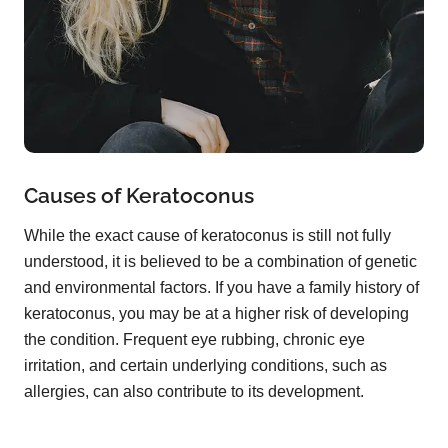
Causes of Keratoconus
While the exact cause of keratoconus is still not fully
understood, it is believed to be a combination of genetic
and environmental factors. If you have a family history of
keratoconus, you may be at a higher risk of developing
the condition. Frequent eye rubbing, chronic eye
irritation, and certain underlying conditions, such as
allergies, can also contribute to its development.