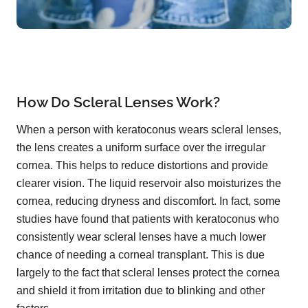
How Do Scleral Lenses Work?
When a person with keratoconus wears scleral lenses,
the lens creates a uniform surface over the irregular
cornea. This helps to reduce distortions and provide
clearer vision. The liquid reservoir also moisturizes the
cornea, reducing dryness and discomfort. In fact, some
studies have found that patients with keratoconus who
consistently wear scleral lenses have a much lower
chance of needing a corneal transplant. This is due
largely to the fact that scleral lenses protect the cornea
and shield it from irritation due to blinking and other