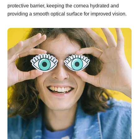
protective barrier, keeping the cornea hydrated and
providing a smooth optical surface for improved vision.