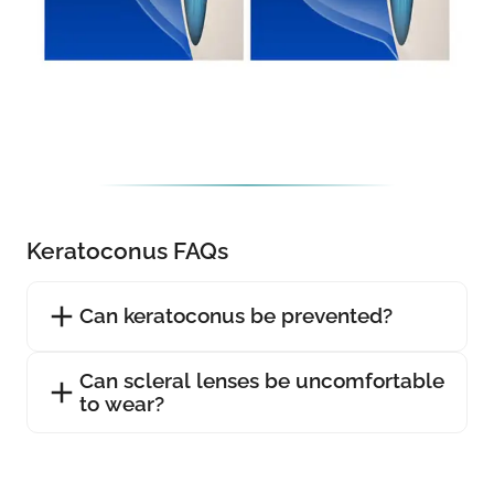
Keratoconus FAQs
Can keratoconus be prevented?
Can scleral lenses be uncomfortable
to wear?