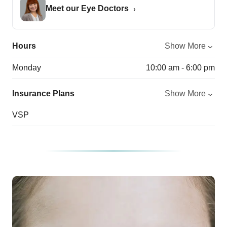
Meet our Eye Doctors
Hours
Show More
Monday
10:00 am - 6:00 pm
Insurance Plans
Show More
VSP