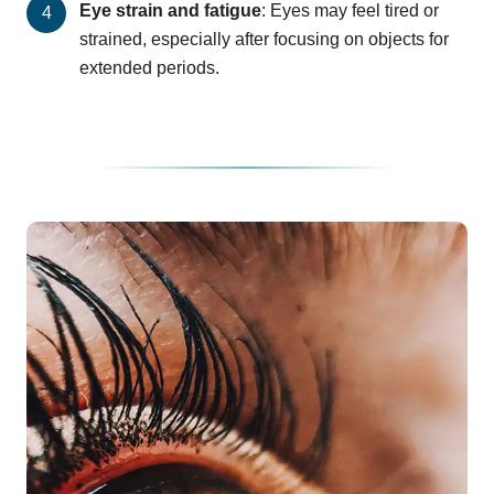
Eye strain and fatigue
: Eyes may feel tired or
strained, especially after focusing on objects for
extended periods.