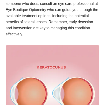
someone who does, consult an eye care professional at
Eye Boutique Optometry who can guide you through the
available treatment options, including the potential
benefits of scleral lenses. Remember, early detection
and intervention are key to managing this condition
effectively.