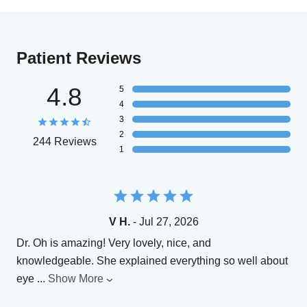
Patient Reviews
4.8
5
4
3
2
244 Reviews
1
V H.
- Jul 27, 2026
Dr. Oh is amazing! Very lovely, nice, and
knowledgeable. She explained everything so well about
eye
...
Show More