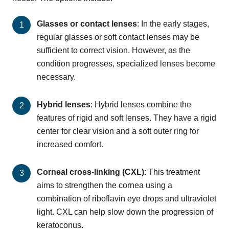
Glasses or contact lenses
: In the early stages,
regular glasses or soft contact lenses may be
sufficient to correct vision. However, as the
condition progresses, specialized lenses become
necessary.
Hybrid lenses
: Hybrid lenses combine the
features of rigid and soft lenses. They have a rigid
center for clear vision and a soft outer ring for
increased comfort.
Corneal cross-linking (CXL)
: This treatment
aims to strengthen the cornea using a
combination of riboflavin eye drops and ultraviolet
light. CXL can help slow down the progression of
keratoconus.