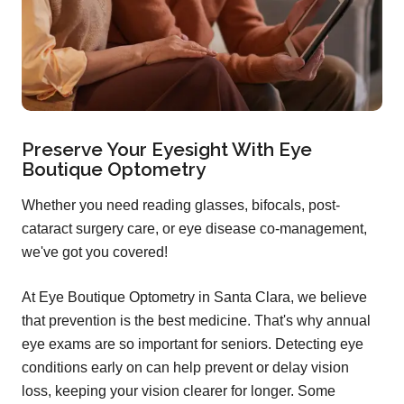
Preserve Your Eyesight With Eye
Boutique Optometry
Whether you need reading glasses, bifocals, post-
cataract surgery care, or eye disease co-management,
we've got you covered!
At Eye Boutique Optometry in Santa Clara, we believe
that prevention is the best medicine. That's why annual
eye exams are so important for seniors. Detecting eye
conditions early on can help prevent or delay vision
loss, keeping your vision clearer for longer. Some