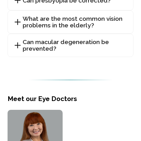
Can presbyopia be corrected?
What are the most common vision
problems in the elderly?
Can macular degeneration be
prevented?
Meet our Eye Doctors