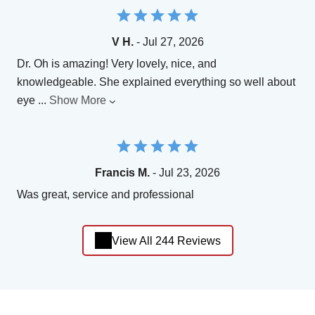
V H.
- Jul 27, 2026
Dr. Oh is amazing! Very lovely, nice, and
knowledgeable. She explained everything so well about
eye
...
Show More
Francis M.
- Jul 23, 2026
Was great, service and professional
View All 244 Reviews