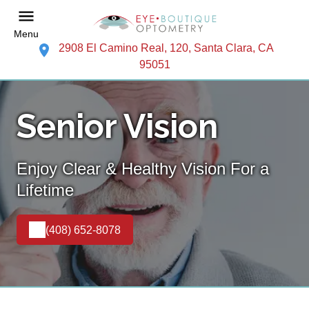
Menu
2908 El Camino Real, 120, Santa Clara, CA
95051
Senior Vision
Enjoy Clear & Healthy Vision For a
Lifetime
(408) 652-8078