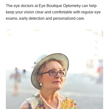
The eye doctors at Eye Boutique Optometry can help
keep your vision clear and comfortable with regular eye
exams, early detection and personalized care.