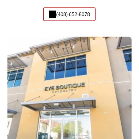
(408) 652-8078