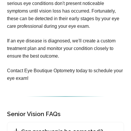
serious eye conditions don't present noticeable
symptoms until vision loss has occurred. Fortunately,
these can be detected in their early stages by your eye
care professional during your eye exam.
If an eye disease is diagnosed, we'll create a custom
treatment plan and monitor your condition closely to
ensure the best outcome.
Contact Eye Boutique Optometry today to schedule your
eye exam!
Senior Vision FAQs