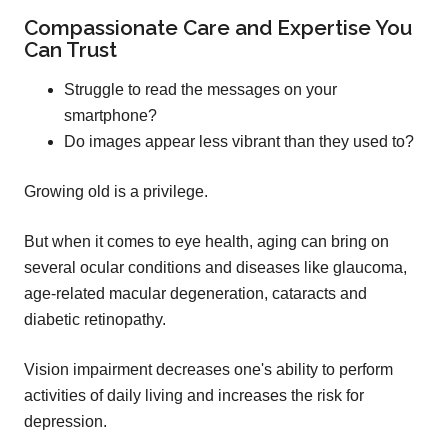
Compassionate Care and Expertise You
Can Trust
Struggle to read the messages on your
smartphone?
Do images appear less vibrant than they used to?
Growing old is a privilege.
But when it comes to eye health, aging can bring on
several ocular conditions and diseases like glaucoma,
age-related macular degeneration, cataracts and
diabetic retinopathy.
Vision impairment decreases one's ability to perform
activities of daily living and increases the risk for
depression.