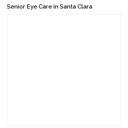
Senior Eye Care in Santa Clara