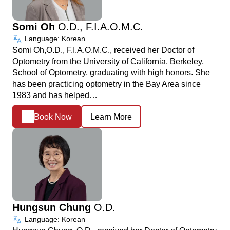
Somi Oh
O.D., F.I.A.O.M.C.
Language: Korean
Somi Oh,O.D., F.I.A.O.M.C., received her Doctor of
Optometry from the University of California, Berkeley,
School of Optometry, graduating with high honors. She
has been practicing optometry in the Bay Area since
1983 and has helped…
Book Now
Learn More
Hungsun Chung
O.D.
Language: Korean