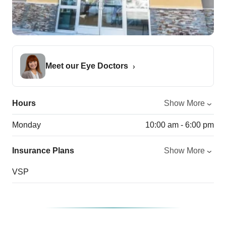
Meet our Eye Doctors
Hours
Show More
Monday
10:00 am - 6:00 pm
Insurance Plans
Show More
VSP