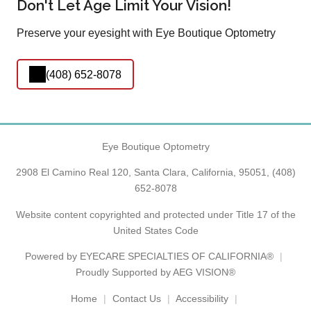
Don't Let Age Limit Your Vision!
Preserve your eyesight with Eye Boutique Optometry
(408) 652-8078
Eye Boutique Optometry
2908 El Camino Real 120, Santa Clara, California, 95051,
(408)
652-8078
Website content copyrighted and protected under Title 17 of the
United States Code
Powered by
EYECARE SPECIALTIES OF CALIFORNIA®
Proudly Supported by AEG VISION®
Home
Contact Us
Accessibility