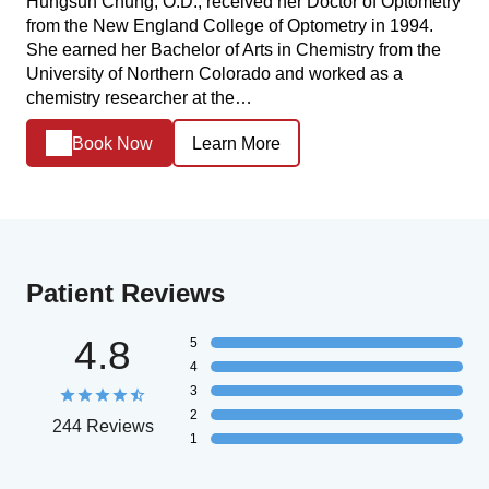
Hungsun Chung, O.D., received her Doctor of Optometry
from the New England College of Optometry in 1994.
She earned her Bachelor of Arts in Chemistry from the
University of Northern Colorado and worked as a
chemistry researcher at the…
Book Now
Learn More
Patient Reviews
4.8
5
4
3
2
244 Reviews
1