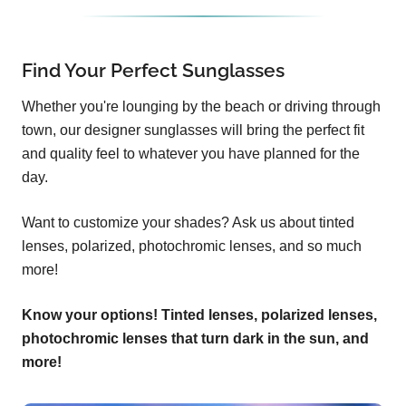
Find Your Perfect Sunglasses
Whether you're lounging by the beach or driving through
town, our designer sunglasses will bring the perfect fit
and quality feel to whatever you have planned for the
day.
Want to customize your shades? Ask us about tinted
lenses, polarized, photochromic lenses, and so much
more!
Know your options! Tinted lenses, polarized lenses,
photochromic lenses that turn dark in the sun, and
more!