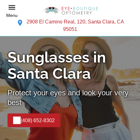
Menu
2908 El Camino Real, 120, Santa Clara, CA
95051
Sunglasses in
Santa Clara
Protect your eyes and look your very
best
(408) 652-8302