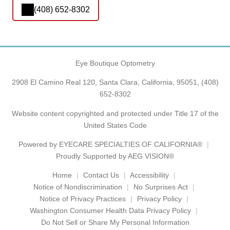
(408) 652-8302
Eye Boutique Optometry
2908 El Camino Real 120, Santa Clara, California, 95051,
(408)
652-8302
Website content copyrighted and protected under Title 17 of the
United States Code
Powered by
EYECARE SPECIALTIES OF CALIFORNIA®
Proudly Supported by AEG VISION®
Home
Contact Us
Accessibility
Notice of Nondiscrimination
No Surprises Act
Notice of Privacy Practices
Privacy Policy
Washington Consumer Health Data Privacy Policy
Do Not Sell or Share My Personal Information