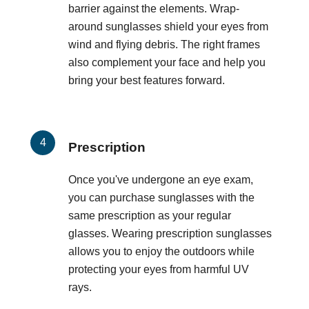
barrier against the elements. Wrap-
around sunglasses shield your eyes from
wind and flying debris. The right frames
also complement your face and help you
bring your best features forward.
Prescription
Once you've undergone an eye exam,
you can purchase sunglasses with the
same prescription as your regular
glasses. Wearing prescription sunglasses
allows you to enjoy the outdoors while
protecting your eyes from harmful UV
rays.