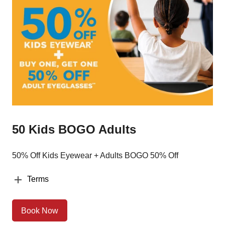
50 Kids BOGO Adults
50% Off Kids Eyewear + Adults BOGO 50% Off
Terms
Book Now