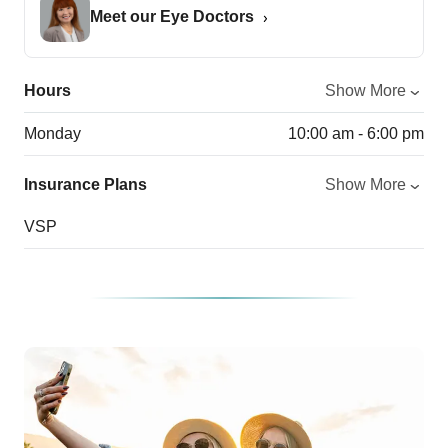
Meet our Eye Doctors
Hours
Show More
Monday
10:00 am - 6:00 pm
Insurance Plans
Show More
VSP