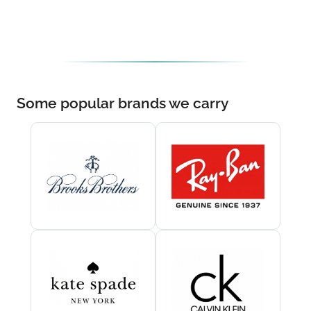
Some popular brands we carry