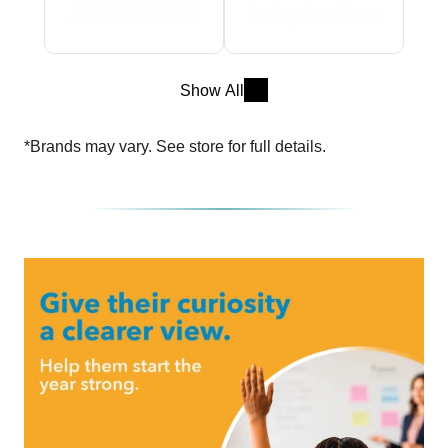
Show All
*Brands may vary. See store for full details.