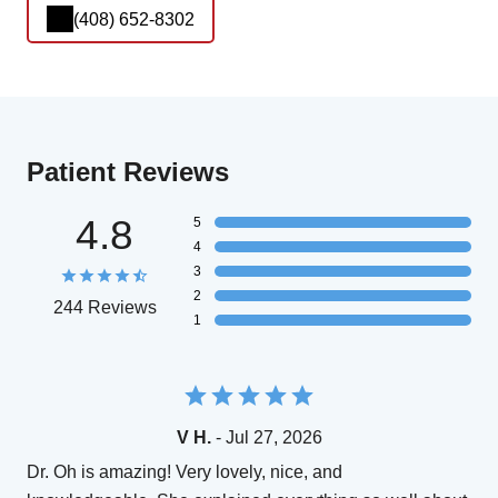
(408) 652-8302
Patient Reviews
4.8
5
4
3
2
244 Reviews
1
V H.
- Jul 27, 2026
Dr. Oh is amazing! Very lovely, nice, and