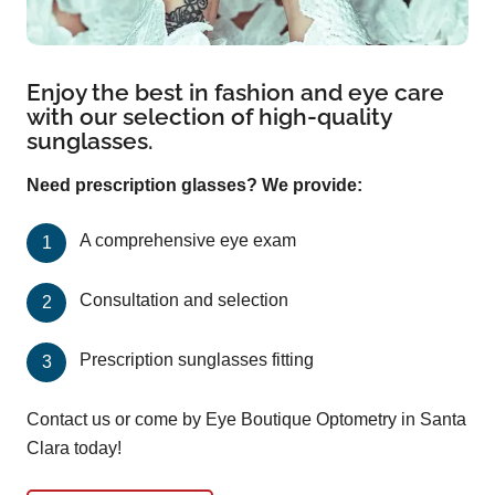
Enjoy the best in fashion and eye care
with our selection of high-quality
sunglasses.
Need prescription glasses? We provide:
A comprehensive eye exam
Consultation and selection
Prescription sunglasses fitting
Contact us or come by Eye Boutique Optometry in Santa
Clara today!