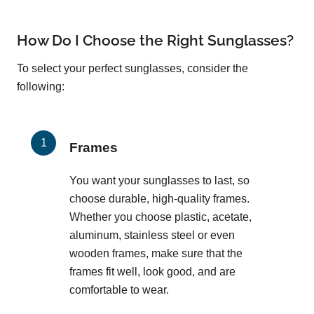
How Do I Choose the Right Sunglasses?
To select your perfect sunglasses, consider the
following:
Frames
You want your sunglasses to last, so
choose durable, high-quality frames.
Whether you choose plastic, acetate,
aluminum, stainless steel or even
wooden frames, make sure that the
frames fit well, look good, and are
comfortable to wear.