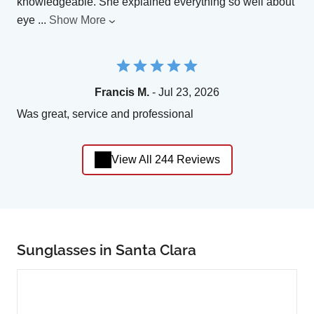
knowledgeable. She explained everything so well about
eye
...
Show More
Francis M.
- Jul 23, 2026
Was great, service and professional
View All 244 Reviews
Sunglasses in Santa Clara