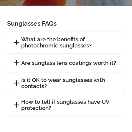
Sunglasses FAQs
What are the benefits of
photochromic sunglasses?
Are sunglass lens coatings worth it?
Is it OK to wear sunglasses with
contacts?
How to tell if sunglasses have UV
protection?