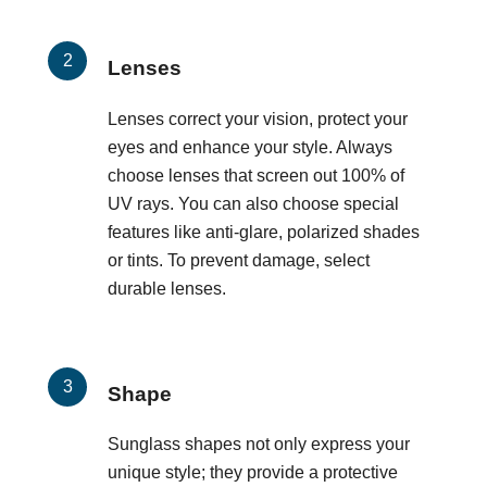
Lenses
Lenses correct your vision, protect your
eyes and enhance your style. Always
choose lenses that screen out 100% of
UV rays. You can also choose special
features like anti-glare, polarized shades
or tints. To prevent damage, select
durable lenses.
Shape
Sunglass shapes not only express your
unique style; they provide a protective