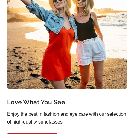
Love What You See
Enjoy the best in fashion and eye care with our selection
of high-quality sunglasses.