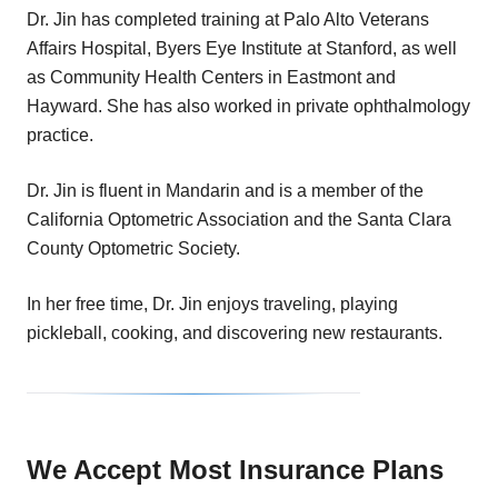
Dr. Jin has completed training at Palo Alto Veterans
Affairs Hospital, Byers Eye Institute at Stanford, as well
as Community Health Centers in Eastmont and
Hayward. She has also worked in private ophthalmology
practice.
Dr. Jin is fluent in Mandarin and is a member of the
California Optometric Association and the Santa Clara
County Optometric Society.
In her free time, Dr. Jin enjoys traveling, playing
pickleball, cooking, and discovering new restaurants.
We Accept Most Insurance Plans