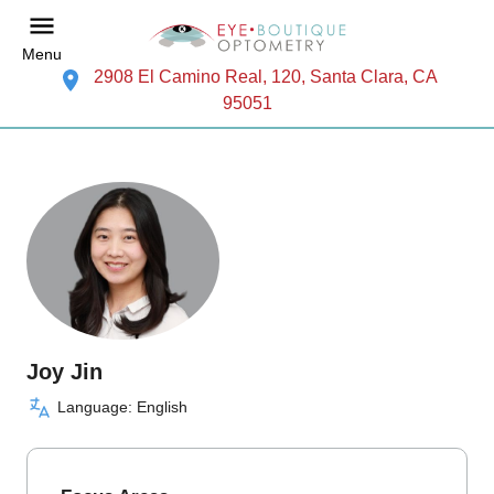
Menu
2908 El Camino Real, 120, Santa Clara, CA
95051
Joy Jin
Language: English