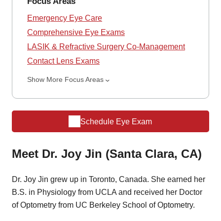
Focus Areas
Emergency Eye Care
Comprehensive Eye Exams
LASIK & Refractive Surgery Co-Management
Contact Lens Exams
Show More Focus Areas
Schedule Eye Exam
Meet Dr. Joy Jin (Santa Clara, CA)
Dr. Joy Jin grew up in Toronto, Canada. She earned her
B.S. in Physiology from UCLA and received her Doctor
of Optometry from UC Berkeley School of Optometry.