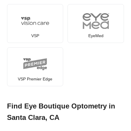
VSP
EyeMed
VSP Premier Edge
Find Eye Boutique Optometry in
Santa Clara, CA