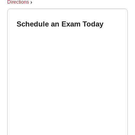
Directions
Schedule an Exam Today