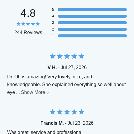
4.8
5
4
3
2
244 Reviews
1
V H.
- Jul 27, 2026
Dr. Oh is amazing! Very lovely, nice, and
knowledgeable. She explained everything so well about
eye
...
Show More
Francis M.
- Jul 23, 2026
Was great, service and professional