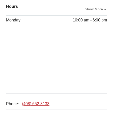
Hours
Show More
Monday
10:00 am - 6:00 pm
Phone:
(408) 652-8133