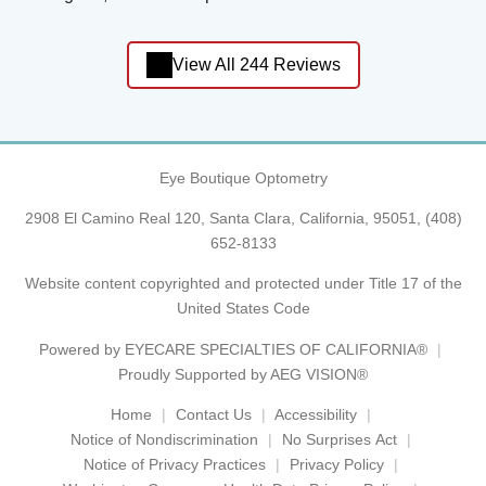
View All 244 Reviews
Eye Boutique Optometry
2908 El Camino Real 120, Santa Clara, California, 95051,
(408)
652-8133
Website content copyrighted and protected under Title 17 of the
United States Code
Powered by
EYECARE SPECIALTIES OF CALIFORNIA®
Proudly Supported by AEG VISION®
Home
Contact Us
Accessibility
Notice of Nondiscrimination
No Surprises Act
Notice of Privacy Practices
Privacy Policy