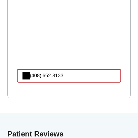
(408) 652-8133
Patient Reviews